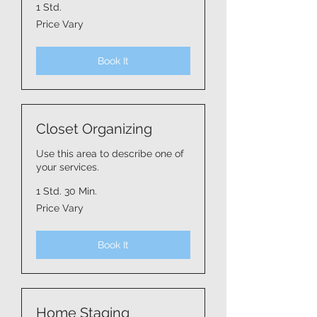
1 Std.
Price
Price Vary
Vary
Book It
Closet Organizing
Use this area to describe one of
your services.
1 Std. 30 Min.
Price
Price Vary
Vary
Book It
Home Staging