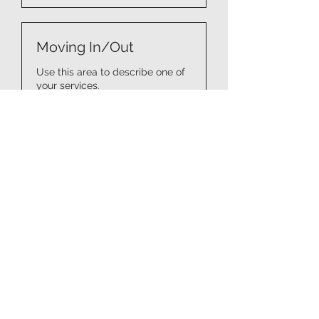
Moving In/Out
Use this area to describe one of
your services.
5 Std.
Price
Price Vary
Vary
Book It
Kitchen & Pantry
Organizing
Use this area to describe one of
your services.
3 Std.