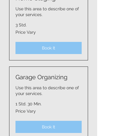
Use this area to describe one of
your services.
3 Std.
Price
Price Vary
Vary
Book It
Garage Organizing
Use this area to describe one of
your services.
1 Std. 30 Min.
Price
Price Vary
Vary
Book It