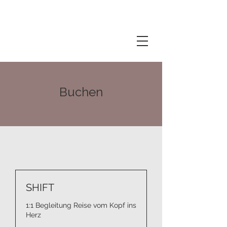
Buchen
SHIFT
1:1 Begleitung Reise vom Kopf ins
Herz