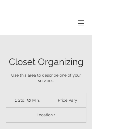
Closet Organizing
Use this area to describe one of your
services.
Price
Vary
1 Std. 30 Min.
1
Price Vary
S
t
Location 1
d
3
0