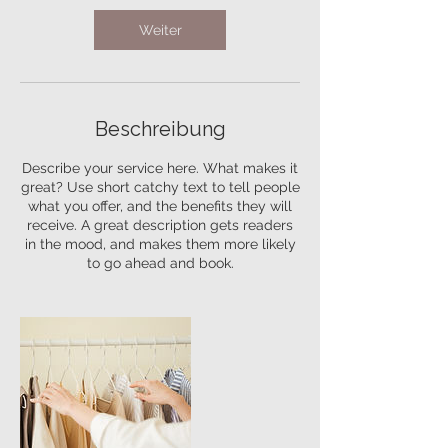
M
Weiter
i
n
.
Beschreibung
Describe your service here. What makes it
great? Use short catchy text to tell people
what you offer, and the benefits they will
receive. A great description gets readers
in the mood, and makes them more likely
to go ahead and book.