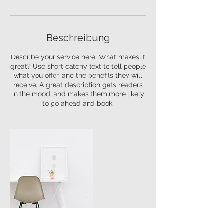
Beschreibung
Describe your service here. What makes it
great? Use short catchy text to tell people
what you offer, and the benefits they will
receive. A great description gets readers
in the mood, and makes them more likely
to go ahead and book.