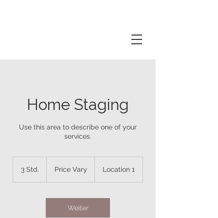
Home Staging
Use this area to describe one of your
services.
Price
Vary
3 Std.
3
Price Vary
Location 1
S
t
d
.
Weiter